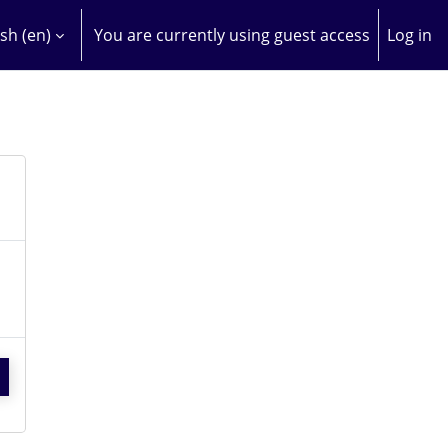
sh ‎(en)‎
You are currently using guest access
Log in
H INPUT