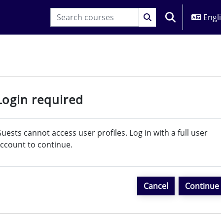
Engli
TOGGLE SEARC
Login required
uests cannot access user profiles. Log in with a full user
ccount to continue.
Cancel
Continue