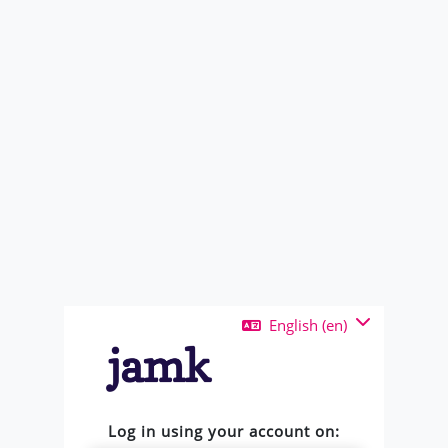
Skip to main content
English ‎(en)‎
Log in using your account on: