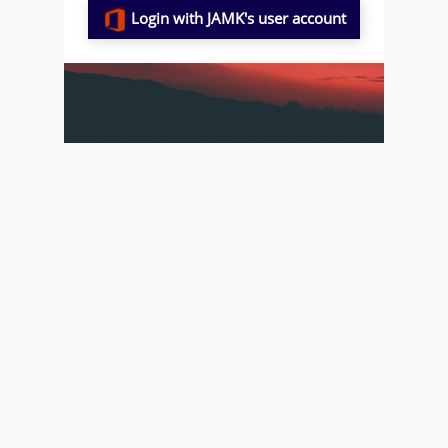
Login with JAMK's user account