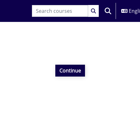
Engli
TOGGLE SEARC
Continue