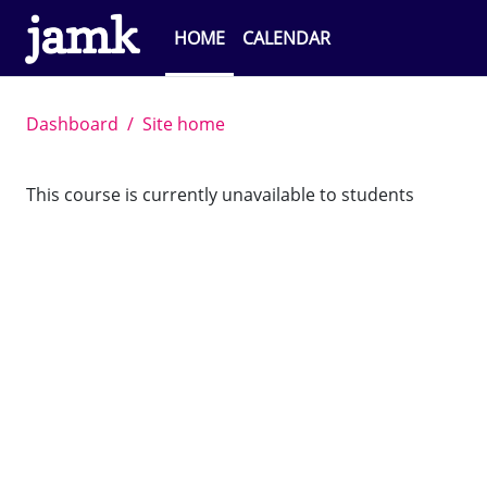
Skip to main content
HOME
CALENDAR
Dashboard
Site home
This course is currently unavailable to students