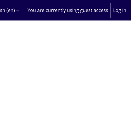
sh ‎(en)‎
You are currently using guest access
Log in
H INPUT