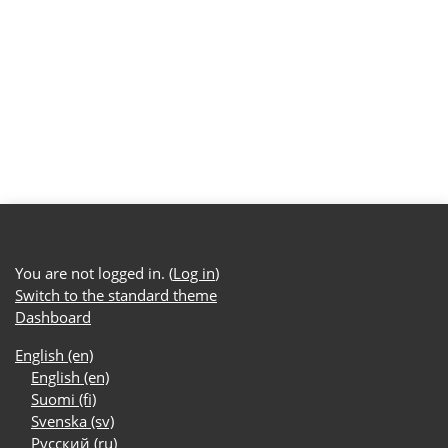
You are not logged in. (
Log in
)
Switch to the standard theme
Dashboard
English ‎(en)‎
English ‎(en)‎
Suomi ‎(fi)‎
Svenska ‎(sv)‎
Русский ‎(ru)‎