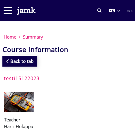
Skip to main content
Side panel
Log in
TOGGLE SEARCH
Home
Summary
Course information
Back to tab
testi15122023
Teacher
Harri Holappa