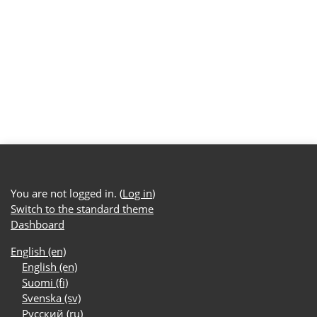
You are not logged in. (
Log in
)
Switch to the standard theme
Dashboard
English ‎(en)‎
English ‎(en)‎
Suomi ‎(fi)‎
Svenska ‎(sv)‎
Русский ‎(ru)‎