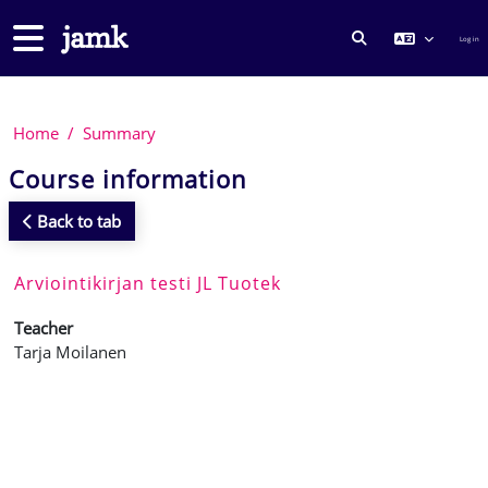
Skip to main content
Side panel
Log in
TOGGLE SEARCH
Home
Summary
Course information
Back to tab
Arviointikirjan testi JL Tuotek
Teacher
Tarja Moilanen