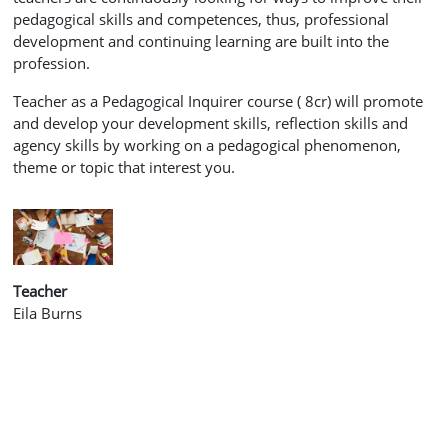
pedagogical skills and competences, thus, professional
development and continuing learning are built into the
profession.
Teacher as a Pedagogical Inquirer course
( 8cr) will promote
and develop your development skills, reflection skills and
agency skills by
working on a
pedagogical phenomenon,
theme or topic that interest you.
Teacher
Eila Burns