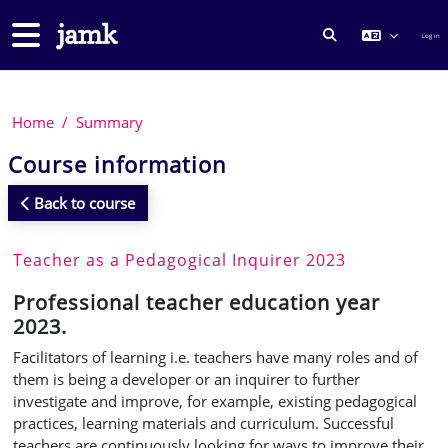
Skip to main content
Side panel
Log in
TOGGLE SEARCH
Home
Summary
Course information
Back to course
Teacher as a Pedagogical Inquirer 2023
Professional teacher education year
2023.
Facilitators of learning i.e. teachers have many roles and of
them is being a developer or an inquirer to further
investigate and improve, for example, existing pedagogical
practices, learning materials and curriculum.
Successful
teachers are continuously looking for ways to
improve their