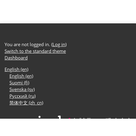
You are not logged in. (
Log in
)
Switch to the standard theme
Dashboard
English ‎(en)‎
English ‎(en)‎
Suomi ‎(fi)‎
Svenska ‎(sv)‎
Русский ‎(ru)‎
简体中文 ‎(zh_cn)‎