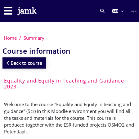
Skip to main content
Side panel
Log in
TOGGLE SEARCH
Home
Summary
Course information
Back to course
Equality and Equity in Teaching and Guidance
2023
Welcome to the course "Equality and Equity in teaching and
guidance" (5cr) In this Moodle environment you will find all
the tasks and materials for the course. This course is
produced together with the ESR-funded projects OSMO2 and
Potentiaali.