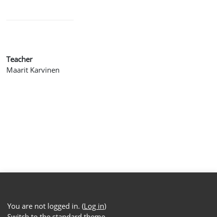
Teacher
Maarit Karvinen
You are not logged in. (
Log in
)
Switch to the standard theme