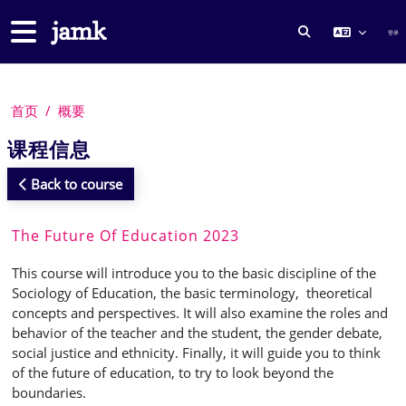
跳到主要内容
停靠面板
登录
切换搜索输入
首页
概要
课程信息
Back to course
The Future Of Education 2023
This course will introduce you to the basic discipline of the
Sociology of Education, the basic terminology, theoretical
concepts and perspectives. It will also examine the roles and
behavior of the teacher and the student, the gender debate,
social justice and ethnicity. Finally, it will guide you to think
of the future of education, to try to look beyond the
boundaries.