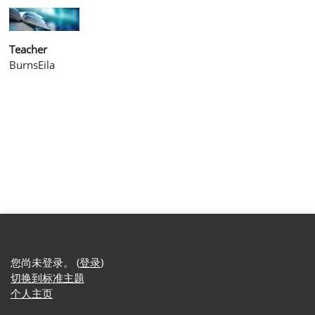
Teacher
BurnsEila
您尚未登录。 (
登录
)
切换到标准主题
个人主页