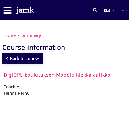
Skip to main content
Side panel
Log in
TOGGLE SEARCH
Home
Summary
Course information
Back to course
DigiOPE-koulutuksen Moodle-hiekkalaatikko
Teacher
Henna Pernu