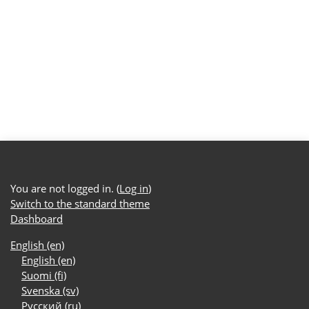
You are not logged in. (
Log in
)
Switch to the standard theme
Dashboard
English ‎(en)‎
English ‎(en)‎
Suomi ‎(fi)‎
Svenska ‎(sv)‎
Русский ‎(ru)‎