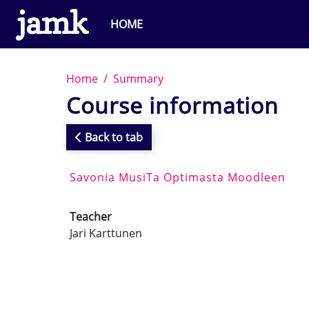
Skip to main content
HOME
Home
Summary
Course information
Back to tab
Savonia MusiTa Optimasta Moodleen
Teacher
Jari Karttunen