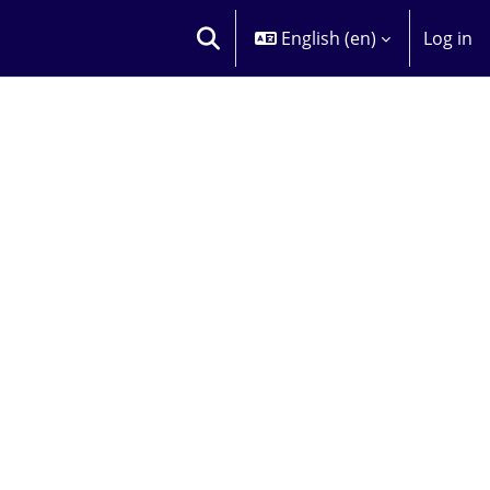
English ‎(en)‎
Log in
TOGGLE SEARCH INPUT