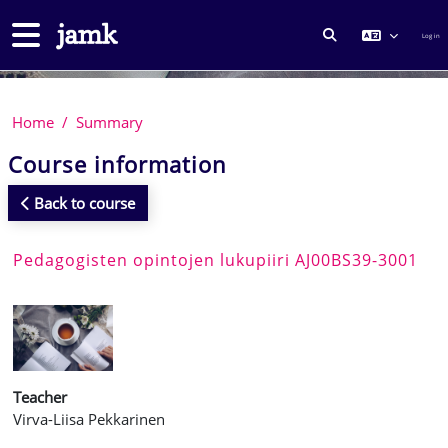
Skip to main content
Side panel
Log in
TOGGLE SEARCH
Home
Summary
Course information
Back to course
Pedagogisten opintojen lukupiiri AJ00BS39-3001
Teacher
Virva-Liisa Pekkarinen