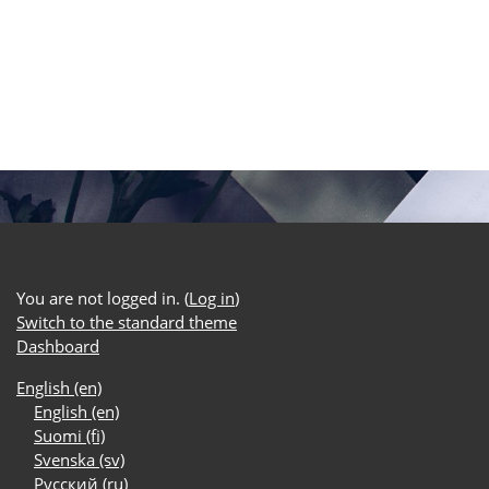
You are not logged in. (
Log in
)
Switch to the standard theme
Dashboard
English ‎(en)‎
English ‎(en)‎
Suomi ‎(fi)‎
Svenska ‎(sv)‎
Русский ‎(ru)‎