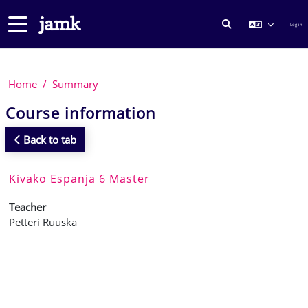
Skip to main content
Side panel
Log in
TOGGLE SEARCH
Home
Summary
Course information
Back to tab
Kivako Espanja 6 Master
Teacher
Petteri Ruuska