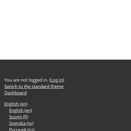
You are not logged in. (
Log in
)
Switch to the standard theme
Dashboard
English ‎(en)‎
English ‎(en)‎
Suomi ‎(fi)‎
Svenska ‎(sv)‎
Русский ‎(ru)‎