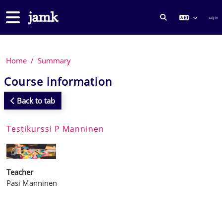
Skip to main content
Side panel
Log in
TOGGLE SEARCH
Home
Summary
Course information
Back to tab
Testikurssi P Manninen
Teacher
Pasi Manninen