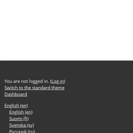
You are not logged in. (
Log in
)
Switch to the standard theme
Dashboard
English ‎(en)‎
English ‎(en)‎
Suomi ‎(fi)‎
Svenska ‎(sv)‎
Русский ‎(ru)‎