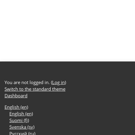
You are not logged in. (
Log in
)
Switch to the standard theme
Dashboard
English ‎(en)‎
English ‎(en)‎
Suomi ‎(fi)‎
Svenska ‎(sv)‎
Русский ‎(ru)‎