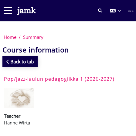
Skip to main content
Side panel
Log in
TOGGLE SEARCH
Home
Summary
Course information
Back to tab
Pop/jazz-laulun pedagogiikka 1 (2026-2027)
Teacher
Hanne Wirta