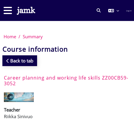
Skip to main content
Side panel
Log in
TOGGLE SEARCH
Home
Summary
Course information
Back to tab
Career planning and working life skills ZZ00CB59-
3052
Teacher
Riikka Sinivuo