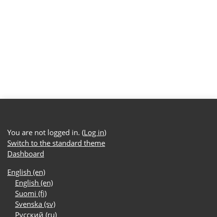
You are not logged in. (
Log in
)
Switch to the standard theme
Dashboard
English ‎(en)‎
English ‎(en)‎
Suomi ‎(fi)‎
Svenska ‎(sv)‎
Русский ‎(ru)‎