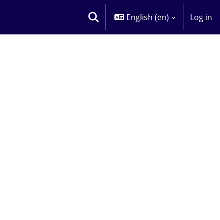
English ‎(en)‎
Log in
TOGGLE SEARCH INPUT