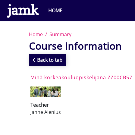
Skip to main content
HOME
Home
Summary
Course information
Back to tab
Minä korkeakouluopiskelijana ZZ00CB57
Teacher
Janne Alenius