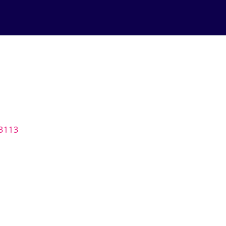
-3113