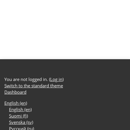
You are not logged in. (
Log in
)
Switch to the standard theme
Dashboard
English ‎(en)‎
English ‎(en)‎
Suomi ‎(fi)‎
Svenska ‎(sv)‎
Русский ‎(ru)‎