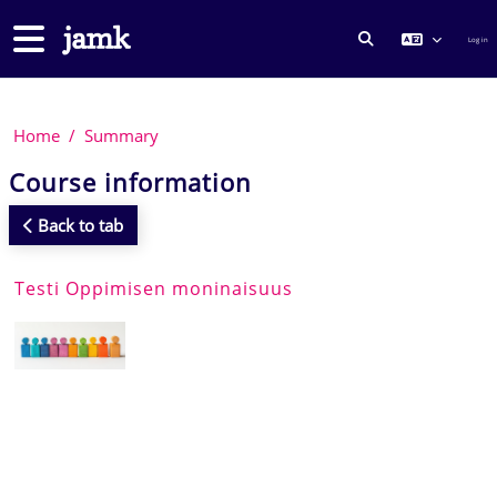
Skip to main content
Side panel
Log in
TOGGLE SEARCH
Home
Summary
Course information
Back to tab
Testi Oppimisen moninaisuus