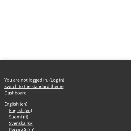
You are not logged in. (
Log in
)
Switch to the standard theme
Dashboard
English ‎(en)‎
English ‎(en)‎
Suomi ‎(fi)‎
Svenska ‎(sv)‎
Русский ‎(ru)‎