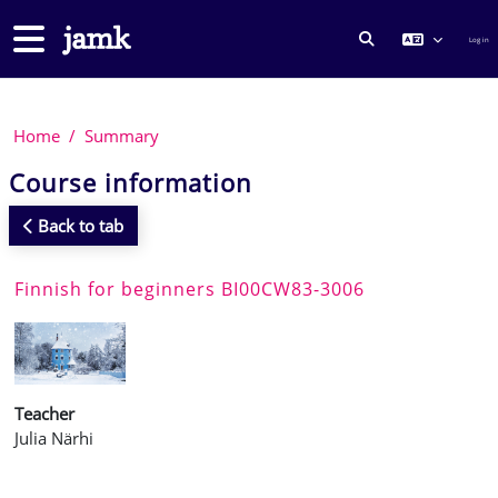
Skip to main content
Side panel
Log in
TOGGLE SEARCH
Home
Summary
Course information
Back to tab
Finnish for beginners BI00CW83-3006
Teacher
Julia Närhi