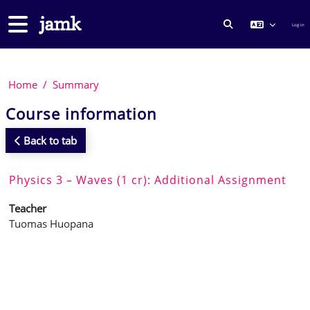
Skip to main content
Side panel
Log in
TOGGLE SEARCH
Home
Summary
Course information
Back to tab
Physics 3 – Waves (1 cr): Additional Assignment
Teacher
Tuomas Huopana