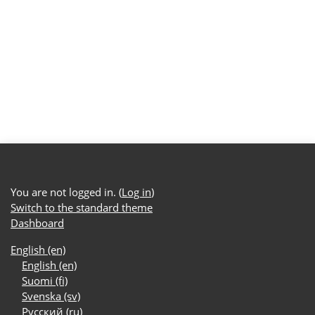
You are not logged in. (
Log in
)
Switch to the standard theme
Dashboard
English ‎(en)‎
English ‎(en)‎
Suomi ‎(fi)‎
Svenska ‎(sv)‎
Русский ‎(ru)‎