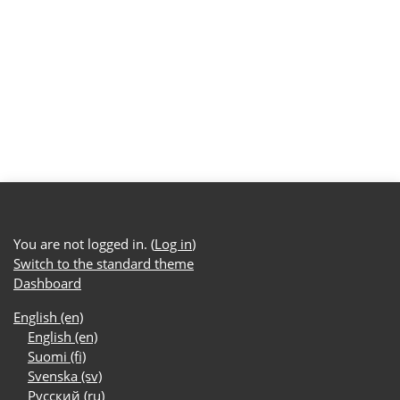
You are not logged in. (
Log in
)
Switch to the standard theme
Dashboard
English ‎(en)‎
English ‎(en)‎
Suomi ‎(fi)‎
Svenska ‎(sv)‎
Русский ‎(ru)‎