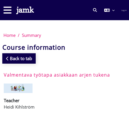
Skip to main content
Side panel
Log in
TOGGLE SEARCH
Home
Summary
Course information
Back to tab
Valmentava työtapa asiakkaan arjen tukena
Teacher
Heidi Kihlström