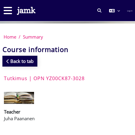
Skip to main content
Side panel
Log in
TOGGLE SEARCH
Home
Summary
Course information
Back to tab
Tutkimus | OPN YZ00CK87-3028
Teacher
Juha Paananen