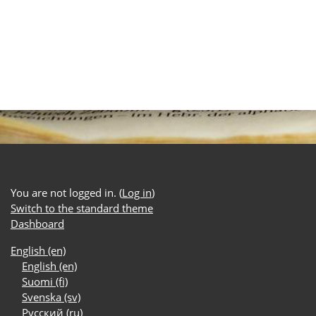
You are not logged in. (
Log in
)
Switch to the standard theme
Dashboard
English ‎(en)‎
English ‎(en)‎
Suomi ‎(fi)‎
Svenska ‎(sv)‎
Русский ‎(ru)‎