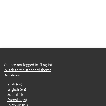
You are not logged in. (
Log in
)
Switch to the standard theme
Dashboard
English ‎(en)‎
English ‎(en)‎
Suomi ‎(fi)‎
Svenska ‎(sv)‎
Русский ‎(ru)‎