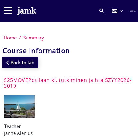
Skip to main content
Side panel
Log in
TOGGLE SEARCH
Home
Summary
Course information
Back to tab
S25MOVEPotilaan kl. tutkiminen ja hta SZYY2026-
3019
Teacher
Janne Alenius