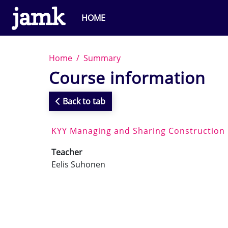
Skip to main content
HOME
Home
Summary
Course information
Back to tab
KYY Managing and Sharing Construction
Teacher
Eelis Suhonen