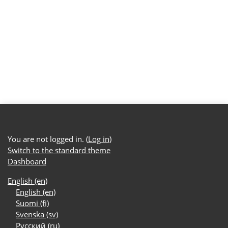
You are not logged in. (
Log in
)
Switch to the standard theme
Dashboard
English ‎(en)‎
English ‎(en)‎
Suomi ‎(fi)‎
Svenska ‎(sv)‎
Русский ‎(ru)‎