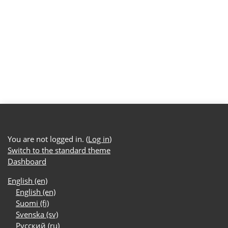
You are not logged in. (
Log in
)
Switch to the standard theme
Dashboard
English ‎(en)‎
English ‎(en)‎
Suomi ‎(fi)‎
Svenska ‎(sv)‎
Русский ‎(ru)‎