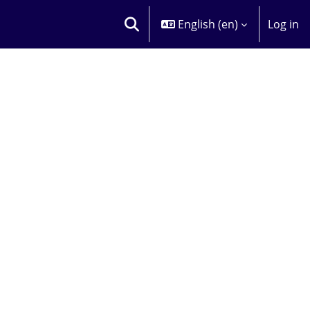
English ‎(en)‎
Log in
TOGGLE SEARCH INPUT