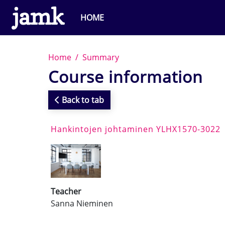
Skip to main content
HOME
Home
Summary
Course information
Back to tab
Hankintojen johtaminen YLHX1570-3022
Teacher
Sanna Nieminen