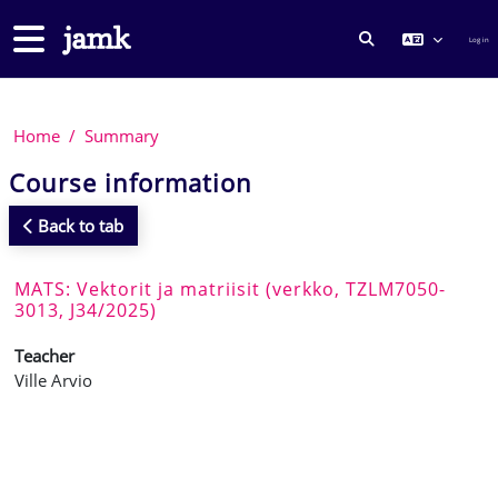
Skip to main content
Side panel
Log in
TOGGLE SEARCH
Home
Summary
Course information
Back to tab
MATS: Vektorit ja matriisit (verkko, TZLM7050-
3013, J34/2025)
Teacher
Ville Arvio