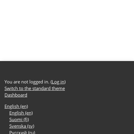
You are not logged in. (
Log in
)
Switch to the standard theme
Dashboard
English ‎(en)‎
English ‎(en)‎
Suomi ‎(fi)‎
Svenska ‎(sv)‎
Русский ‎(ru)‎