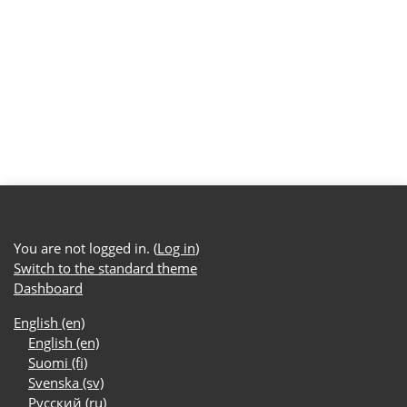
You are not logged in. (
Log in
)
Switch to the standard theme
Dashboard
English ‎(en)‎
English ‎(en)‎
Suomi ‎(fi)‎
Svenska ‎(sv)‎
Русский ‎(ru)‎