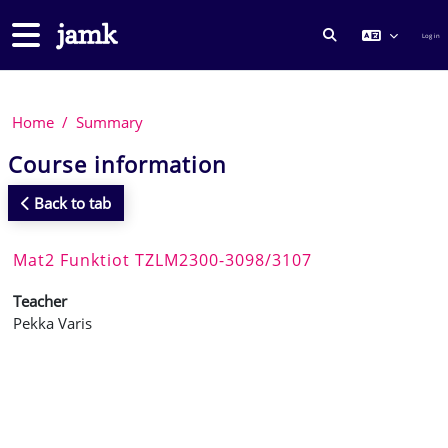
Skip to main content
Side panel
Log in
TOGGLE SEARCH
Home
Summary
Course information
Back to tab
Mat2 Funktiot TZLM2300-3098/3107
Teacher
Pekka Varis