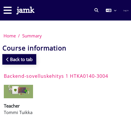
Skip to main content
Side panel
Log in
TOGGLE SEARCH
Home
Summary
Course information
Back to tab
Backend-sovelluskehitys 1 HTKA0140-3004
Teacher
Tommi Tuikka