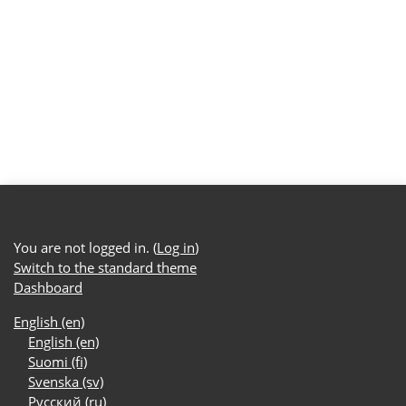
You are not logged in. (
Log in
)
Switch to the standard theme
Dashboard
English ‎(en)‎
English ‎(en)‎
Suomi ‎(fi)‎
Svenska ‎(sv)‎
Русский ‎(ru)‎