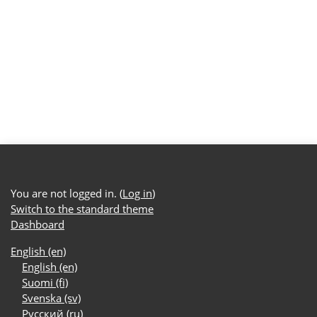
You are not logged in. (
Log in
)
Switch to the standard theme
Dashboard
English ‎(en)‎
English ‎(en)‎
Suomi ‎(fi)‎
Svenska ‎(sv)‎
Русский ‎(ru)‎