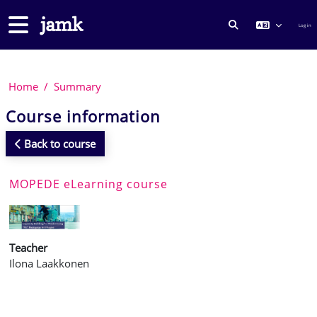
Skip to main content
Side panel
Log in
TOGGLE SEARCH
Home
Summary
Course information
Back to course
MOPEDE eLearning course
Teacher
Ilona Laakkonen