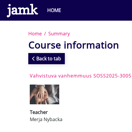
Skip to main content
HOME
Home
Summary
Course information
Back to tab
Vahvistuva vanhemmuus SOSS2025-3005
Teacher
Merja Nybacka