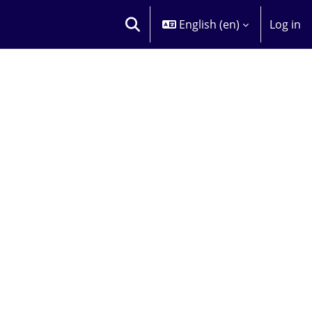
English ‎(en)‎
Log in
TOGGLE SEARCH INPUT