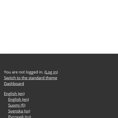
You are not logged in. (
Log in
)
Switch to the standard theme
Dashboard
English ‎(en)‎
English ‎(en)‎
Suomi ‎(fi)‎
Svenska ‎(sv)‎
Русский ‎(ru)‎