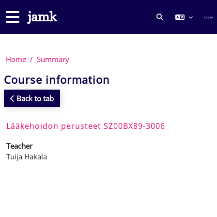
Skip to main content
Side panel
Log in
TOGGLE SEARCH
Home
Summary
Course information
Back to tab
Lääkehoidon perusteet SZ00BX89-3006
Teacher
Tuija Hakala