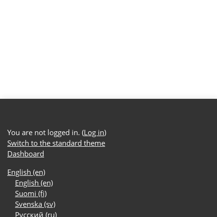
You are not logged in. (
Log in
)
Switch to the standard theme
Dashboard
English ‎(en)‎
English ‎(en)‎
Suomi ‎(fi)‎
Svenska ‎(sv)‎
Русский ‎(ru)‎