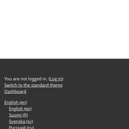
You are not logged in. (
Log in
)
Switch to the standard theme
Dashboard
English ‎(en)‎
English ‎(en)‎
Suomi ‎(fi)‎
Svenska ‎(sv)‎
Русский ‎(ru)‎