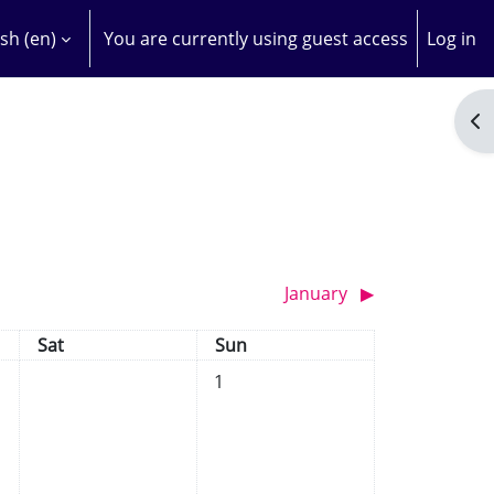
sh ‎(en)‎
You are currently using guest access
Log in
H INPUT
Op
January
▶︎
Saturday
Sunday
Sat
Sun
No events, Sunday, 1 December
1