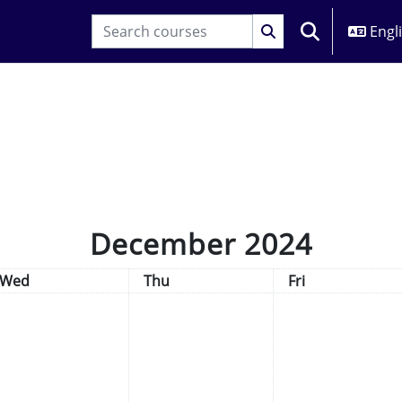
Engli
TOGGLE SEARC
December 2024
Wednesday
Thursday
Friday
Wed
Thu
Fri