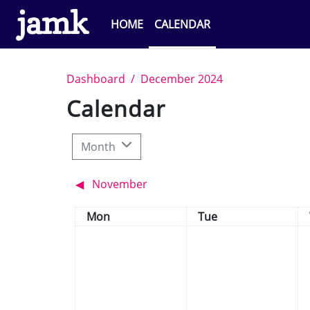
Skip to main content
HOME
CALENDAR
Dashboard
December 2024
Calendar
Month
◀︎
November
Monday
Tuesday
Mon
Tue