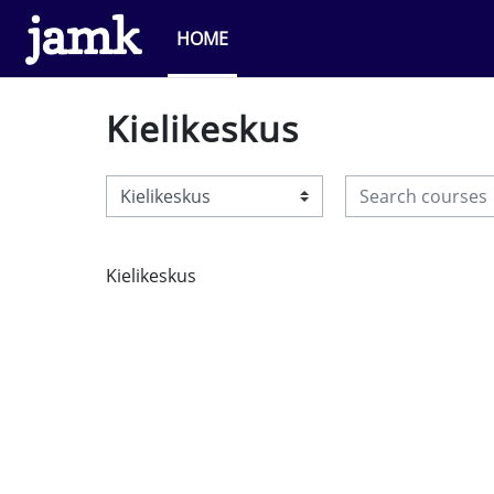
Skip to main content
HOME
Kielikeskus
Search courses
Course categories
Kielikeskus