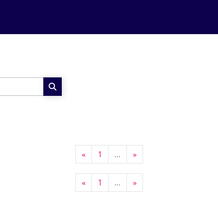
Search courses
Previous page
Page 1
Next page
«
1
…
»
Previous page
Page 1
Next page
«
1
…
»