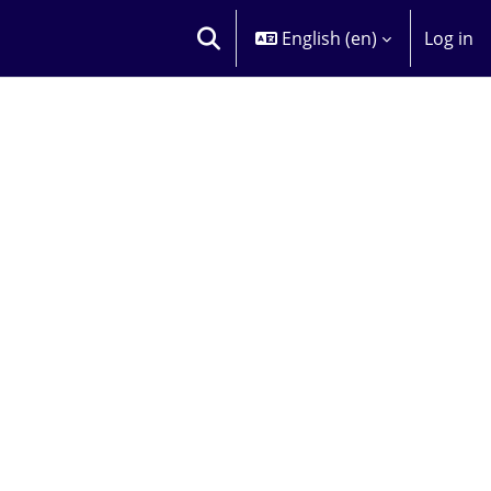
English ‎(en)‎
Log in
TOGGLE SEARCH INPUT