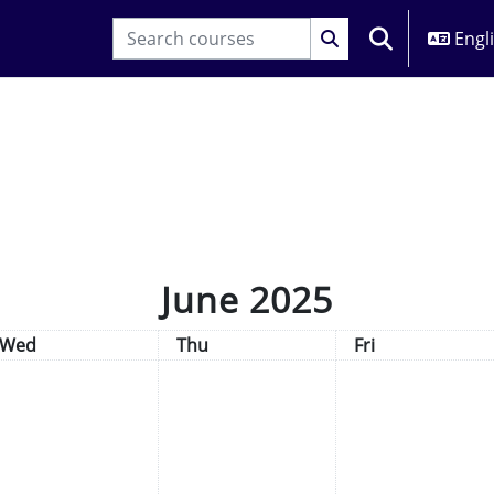
Engli
TOGGLE SEARC
June 2025
Wednesday
Thursday
Friday
Wed
Thu
Fri