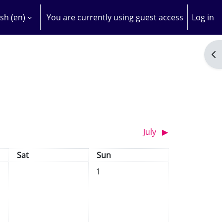
sh ‎(en)‎
You are currently using guest access
Log in
H INPUT
Op
July
▶︎
Saturday
Sunday
Sat
Sun
No events, Sunday, 1 June
1