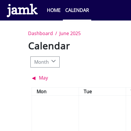
Skip to main content
HOME
CALENDAR
Dashboard
June 2025
Calendar
Month
◀︎
May
Monday
Tuesday
Mon
Tue